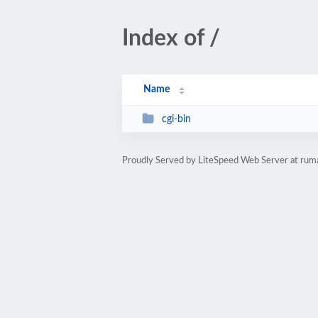
Index of /
Name
cgi-bin
Proudly Served by LiteSpeed Web Server at ru