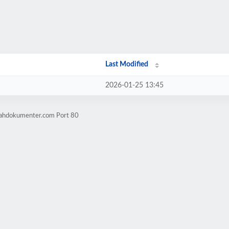
Last Modified
2026-01-25 13:45
mahdokumenter.com Port 80